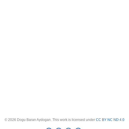
© 2026 Dogu Baran Aydogan. This work is licensed under
CC BY NC ND 4.0