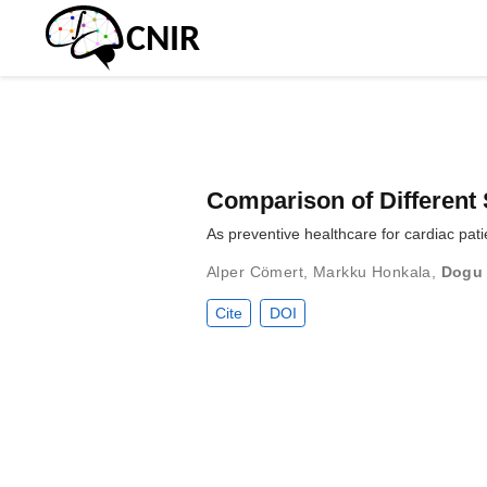
Comparison of Different 
As preventive healthcare for cardiac pati
Alper Cömert
,
Markku Honkala
,
Dogu
Cite
DOI