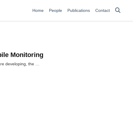
Home
People
Publications
Contact
bile Monitoring
 are developing, the …