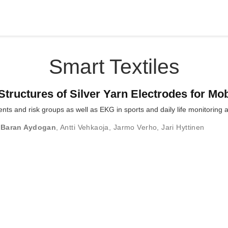
Smart Textiles
Structures of Silver Yarn Electrodes for Mo
ents and risk groups as well as EKG in sports and daily life monitoring
 Baran Aydogan
,
Antti Vehkaoja
,
Jarmo Verho
,
Jari Hyttinen