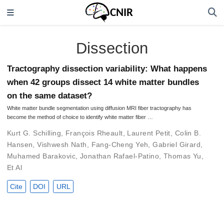
Dissection
Tractography dissection variability: What happens
when 42 groups dissect 14 white matter bundles
on the same dataset?
White matter bundle segmentation using diffusion MRI fiber tractography has
become the method of choice to identify white matter fiber …
Kurt G. Schilling
,
François Rheault
,
Laurent Petit
,
Colin B.
Hansen
,
Vishwesh Nath
,
Fang-Cheng Yeh
,
Gabriel Girard
,
Muhamed Barakovic
,
Jonathan Rafael-Patino
,
Thomas Yu
,
Et Al
Cite
DOI
URL