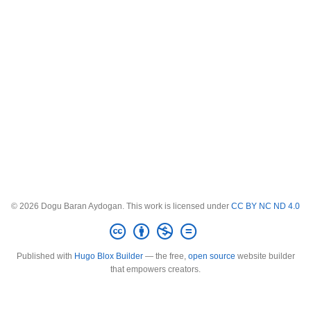
© 2026 Dogu Baran Aydogan. This work is licensed under
CC BY NC ND 4.0
Published with
Hugo Blox Builder
— the free,
open source
website builder
that empowers creators.