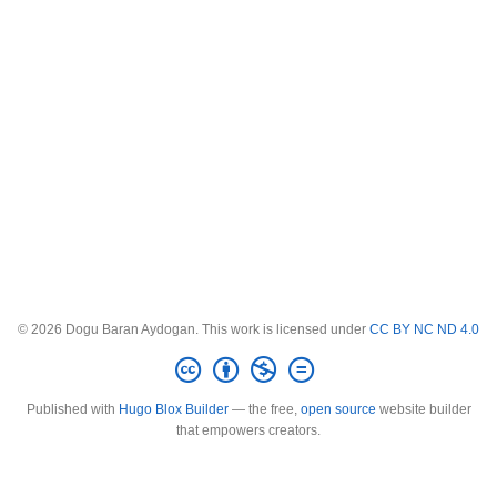
© 2026 Dogu Baran Aydogan. This work is licensed under
CC BY NC ND 4.0
Published with
Hugo Blox Builder
— the free,
open source
website builder
that empowers creators.