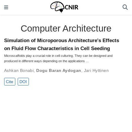
Computer Architecture
Simulation of Microporous Architecture's Effects
on Fluid Flow Characteristics in Cell Seeding
Microscaffolds play a crucial role in cell culturing. They can be designed and
produced in different ways depending on the applications …
Ashkan Bonabi
,
Dogu Baran Aydogan
,
Jari Hyttinen
Cite
DOI