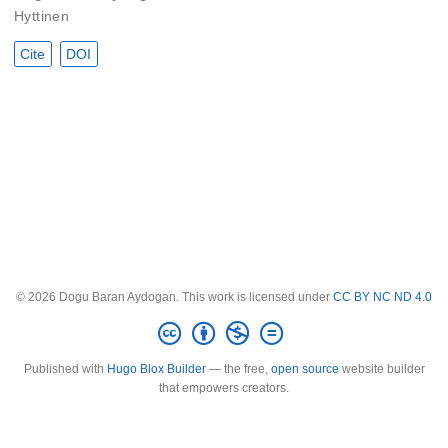
Hyttinen
Cite
DOI
© 2026 Dogu Baran Aydogan. This work is licensed under
CC BY NC ND 4.0
Published with
Hugo Blox Builder
— the free,
open source
website builder
that empowers creators.