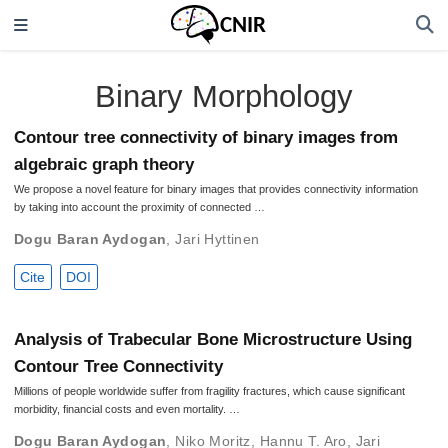
Binary Morphology
Contour tree connectivity of binary images from
algebraic graph theory
We propose a novel feature for binary images that provides connectivity information
by taking into account the proximity of connected …
Dogu Baran Aydogan
,
Jari Hyttinen
Cite
DOI
Analysis of Trabecular Bone Microstructure Using
Contour Tree Connectivity
Millions of people worldwide suffer from fragility fractures, which cause significant
morbidity, financial costs and even mortality. …
Dogu Baran Aydogan
,
Niko Moritz
,
Hannu T. Aro
,
Jari