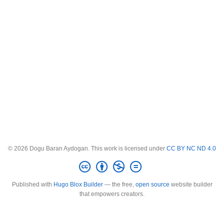
© 2026 Dogu Baran Aydogan. This work is licensed under
CC BY NC ND 4.0
Published with
Hugo Blox Builder
— the free,
open source
website builder
that empowers creators.