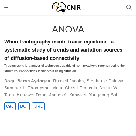
ANOVA
When tractography meets tracer injections: a
systematic study of trends and variation sources
of diffusion-based connectivity
Tractography is a powerful technique capable of non-invasively reconstructing the
structural connections in the brain using diffusion …
Dogu Baran Aydogan
,
Russell Jacobs
,
Stephanie Dulawa
,
Summer L. Thompson
,
Maite Christi Francois
,
Arthur W.
Toga
,
Hongwei Dong
,
James A. Knowles
,
Yonggang Shi
Cite
DOI
URL