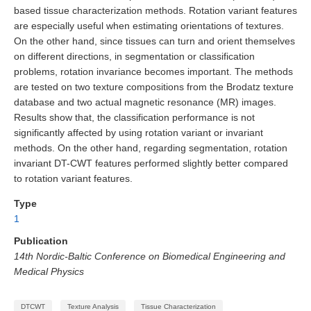
based tissue characterization methods. Rotation variant features
are especially useful when estimating orientations of textures.
On the other hand, since tissues can turn and orient themselves
on different directions, in segmentation or classification
problems, rotation invariance becomes important. The methods
are tested on two texture compositions from the Brodatz texture
database and two actual magnetic resonance (MR) images.
Results show that, the classification performance is not
significantly affected by using rotation variant or invariant
methods. On the other hand, regarding segmentation, rotation
invariant DT-CWT features performed slightly better compared
to rotation variant features.
Type
1
Publication
14th Nordic-Baltic Conference on Biomedical Engineering and
Medical Physics
DTCWT
Texture Analysis
Tissue Characterization