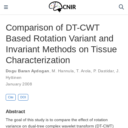
Comparison of DT-CWT
Based Rotation Variant and
Invariant Methods on Tissue
Characterization
Dogu Baran Aydogan
,
M. Hannula
,
T. Arola
,
P. Dastidar
,
J.
Hyttinen
January 2008
Cite
DOI
Abstract
The goal of this study is to compare the effect of rotation
variance on dual-tree complex wavelet transform (DT-CWT)