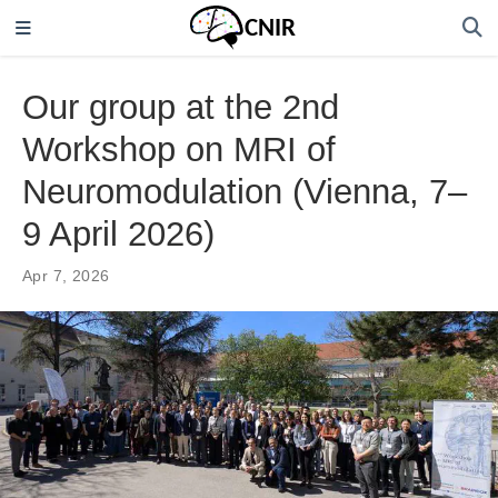
Our group at the 2nd
Workshop on MRI of
Neuromodulation (Vienna, 7–
9 April 2026)
Apr 7, 2026