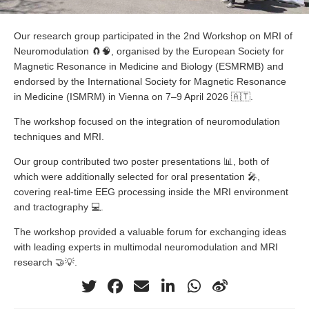
Our research group participated in the 2nd Workshop on MRI of
Neuromodulation 🧲🧠, organised by the European Society for
Magnetic Resonance in Medicine and Biology (ESMRMB) and
endorsed by the International Society for Magnetic Resonance
in Medicine (ISMRM) in Vienna on 7–9 April 2026 🇦🇹.
The workshop focused on the integration of neuromodulation
techniques and MRI.
Our group contributed two poster presentations 📊, both of
which were additionally selected for oral presentation 🎤,
covering real-time EEG processing inside the MRI environment
and tractography 💻.
The workshop provided a valuable forum for exchanging ideas
with leading experts in multimodal neuromodulation and MRI
research 🤝💡.