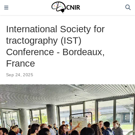
International Society for
tractography (IST)
Conference - Bordeaux,
France
Sep 24, 2025