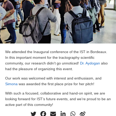
We attended the Inaugural conference of the IST in Bordeaux.
In this important moment for the tractography scientific
community, our research didn’t go unnoticed!
Dr. Aydogan
also
had the pleasure of organizing this event.
Our work was welcomed with interest and enthusiasm, and
Simona
was awarded the first place prize for her pitch!
With such a focused, collaborative and hand-on spirit, we are
looking forward for IST’s future events, and we’re proud to be an
active part of this community!