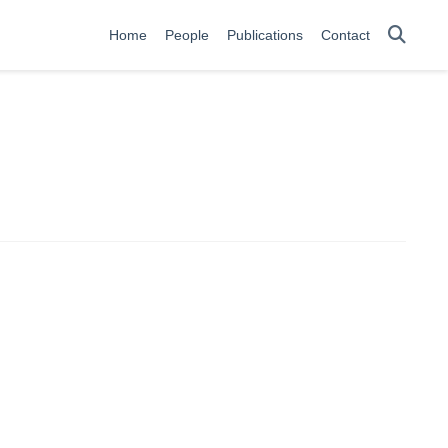
Home
People
Publications
Contact