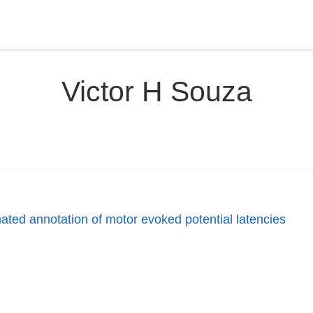
Victor H Souza
ted annotation of motor evoked potential latencies