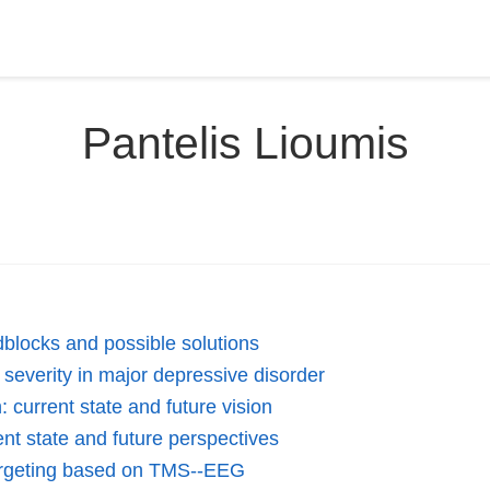
Pantelis Lioumis
dblocks and possible solutions
everity in major depressive disorder
 current state and future vision
nt state and future perspectives
 targeting based on TMS--EEG