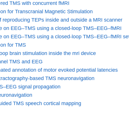
ered TMS with concurrent fMRI
on for Transcranial Magnetic Stimulation
 reproducing TEPs inside and outside a MRI scanner
ence on EEG–TMS using a closed-loop TMS–EEG–fMRI
nce on EEG–TMS using a closed-loop TMS–EEG–fMRI se
ion for TMS
op brain stimulation inside the mri device
hannel TMS and EEG
ted annotation of motor evoked potential latencies
me tractography-based TMS neuronavigation
TMS–EEG signal propagation
euronavigation
guided TMS speech cortical mapping