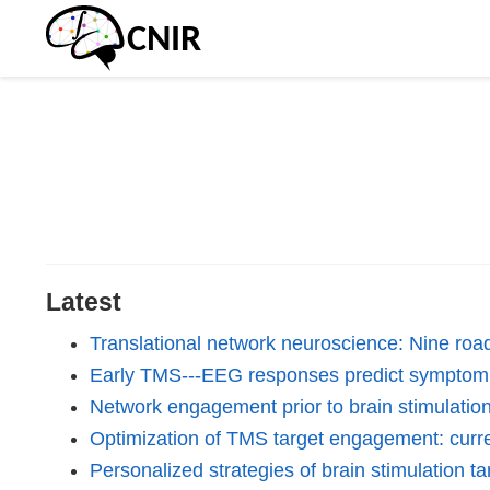
Latest
Translational network neuroscience: Nine roa
Early TMS---EEG responses predict symptom s
Network engagement prior to brain stimulation:
Optimization of TMS target engagement: curre
Personalized strategies of brain stimulation