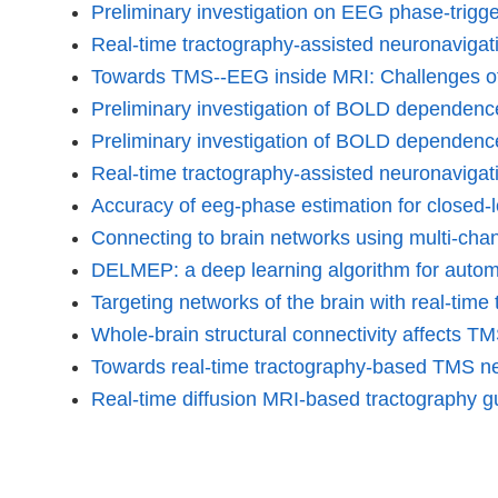
Preliminary investigation on EEG phase-trigg
Real-time tractography-assisted neuronavigati
Towards TMS--EEG inside MRI: Challenges of
Preliminary investigation of BOLD depend
Preliminary investigation of BOLD depende
Real-time tractography-assisted neuronavigat
Accuracy of eeg-phase estimation for closed-lo
Connecting to brain networks using multi-c
DELMEP: a deep learning algorithm for automa
Targeting networks of the brain with real-ti
Whole-brain structural connectivity affects 
Towards real-time tractography-based TMS n
Real-time diffusion MRI-based tractography 