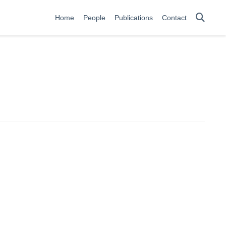
Home
People
Publications
Contact