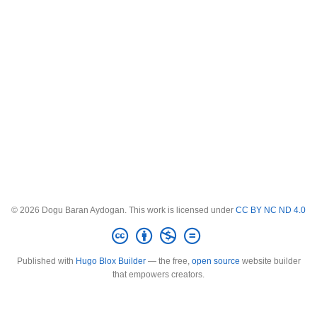
© 2026 Dogu Baran Aydogan. This work is licensed under
CC BY NC ND 4.0
Published with
Hugo Blox Builder
— the free,
open source
website builder
that empowers creators.