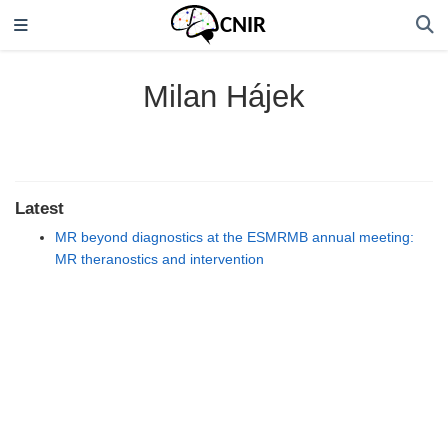
Milan Hájek
Latest
MR beyond diagnostics at the ESMRMB annual meeting:
MR theranostics and intervention