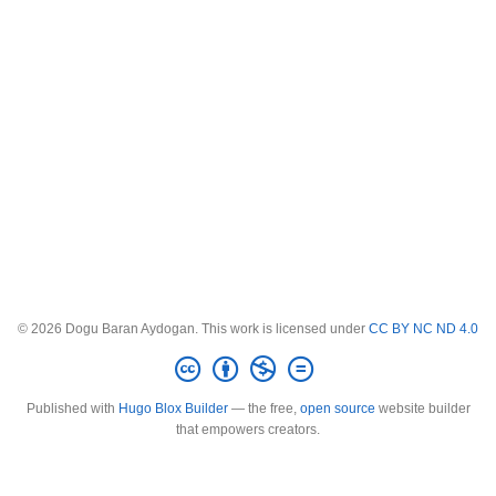
© 2026 Dogu Baran Aydogan. This work is licensed under
CC BY NC ND 4.0
Published with
Hugo Blox Builder
— the free,
open source
website builder
that empowers creators.