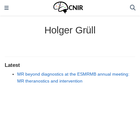
Holger Grüll
Latest
MR beyond diagnostics at the ESMRMB annual meeting:
MR theranostics and intervention