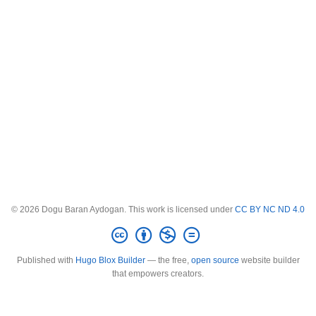
© 2026 Dogu Baran Aydogan. This work is licensed under
CC BY NC ND 4.0
Published with
Hugo Blox Builder
— the free,
open source
website builder
that empowers creators.