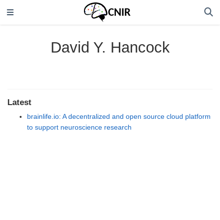
David Y. Hancock
Latest
brainlife.io: A decentralized and open source cloud platform
to support neuroscience research