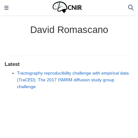
David Romascano
Latest
Tractography reproducibility challenge with empirical data
(TraCED): The 2017 ISMRM diffusion study group
challenge