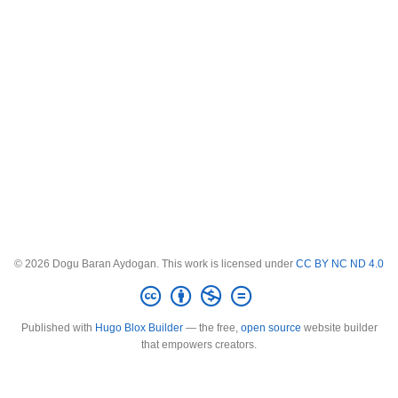
© 2026 Dogu Baran Aydogan. This work is licensed under
CC BY NC ND 4.0
Published with
Hugo Blox Builder
— the free,
open source
website builder
that empowers creators.